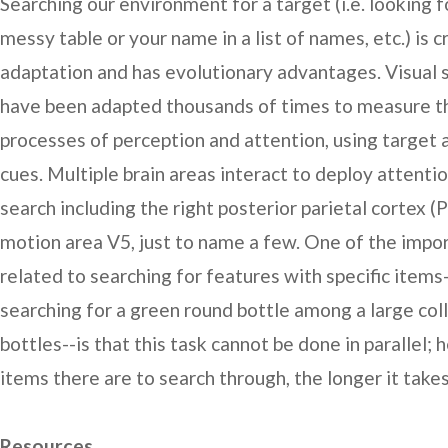
Searching our environment for a target (i.e. looking f
messy table or your name in a list of names, etc.) is c
adaptation and has evolutionary advantages. Visual 
have been adapted thousands of times to measure t
processes of perception and attention, using target 
cues. Multiple brain areas interact to deploy attentio
search including the right posterior parietal cortex (
motion area V5, just to name a few. One of the impo
related to searching for features with specific items
searching for a green round bottle among a large col
bottles--is that this task cannot be done in parallel;
items there are to search through, the longer it takes
Resources