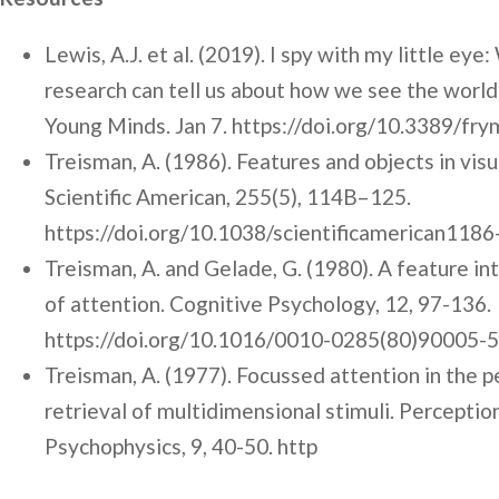
Lewis, A.J. et al. (2019). I spy with my little eye
research can tell us about how we see the world.
Young Minds. Jan 7. https://doi.org/10.3389/fr
Treisman, A. (1986). Features and objects in visu
Scientific American, 255(5), 114B–125.
https://doi.org/10.1038/scientificamerican118
Treisman, A. and Gelade, G. (1980). A feature in
of attention. Cognitive Psychology, 12, 97-136.
https://doi.org/10.1016/0010-0285(80)90005-5
Treisman, A. (1977). Focussed attention in the 
retrieval of multidimensional stimuli. Perceptio
Psychophysics, 9, 40-50. http