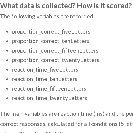
What data is collected? How is it scored?
The following variables are recorded:
proportion_correct_fiveLetters
proportion_correct_tenLetters
proportion_correct_fifteenLetters
proportion_correct_twentyLetters
reaction_time_fiveLetters
reaction_time_tenLetters
reaction_time_fifteenLetters
reaction_time_twentyLetters
The main variables are reaction time (ms) and the p
correct responses, calculated for all conditions (5 le