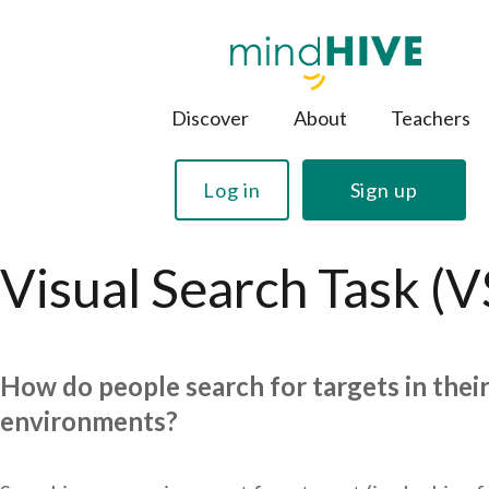
Discover
About
Teachers
Log in
Sign up
Visual Search Task (V
How do people search for targets in thei
environments?