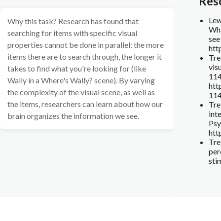
Res
Lewi
Why this task? Research has found that
Wha
searching for items with specific visual
see
properties cannot be done in parallel: the more
htt
items there are to search through, the longer it
Tre
vis
takes to find what you're looking for (like
11
Wally in a Where's Wally? scene). By varying
htt
the complexity of the visual scene, as well as
11
the items, researchers can learn about how our
Tre
int
brain organizes the information we see.
Psy
htt
Tre
per
sti