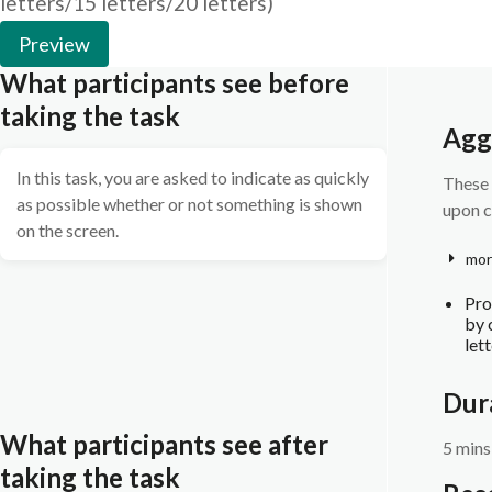
letters/15 letters/20 letters)
Preview
What participants see before
taking the task
Agg
In this task, you are asked to indicate as quickly
These 
as possible whether or not something is shown
upon c
on the screen.
mor
Pro
by 
let
Dur
What participants see after
5 mins
taking the task