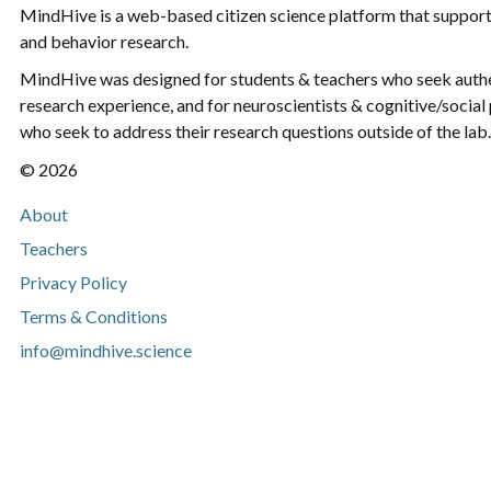
MindHive is a web-based citizen science platform that support
and behavior research.
MindHive was designed for students & teachers who seek aut
research experience, and for neuroscientists & cognitive/social
who seek to address their research questions outside of the lab.
© 2026
About
Teachers
Privacy Policy
Terms & Conditions
info@mindhive.science