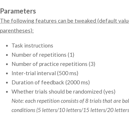
Parameters
The following features can be tweaked (default valu
parentheses):
Task instructions
Number of repetitions (1)
Number of practice repetitions (3)
Inter-trial interval (500 ms)
Duration of feedback (2000 ms)
Whether trials should be randomized (yes)
Note: each repetition consists of 8 trials that are b
conditions (5 letters/10 letters/15 letters/20 letters