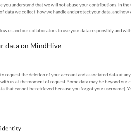
 you understand that we will not abuse your contributions. In the 
 of data we collect, how we handle and protect your data, and how 
ow us and our collaborators to use your data responsibly and withi
ur data on MindHive
 to request the deletion of your account and associated data at an
d with us at the moment of request. Some data may be beyond our co
data that cannot be retrieved because you forgot your username). Y
 identity