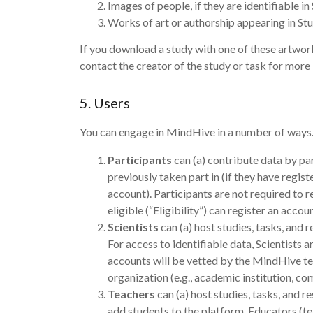
Images of people, if they are identifiable in
Works of art or authorship appearing in St
If you download a study with one of these artwor
contact the creator of the study or task for more 
5. Users
You can engage in MindHive in a number of ways. U
Participants
can (a) contribute data by par
previously taken part in (if they have regis
account). Participants are not required to
eligible (“Eligibility”) can register an ac
Scientists
can (a) host studies, tasks, and
For access to identifiable data, Scientists a
accounts will be vetted by the MindHive team
organization (e.g., academic institution, c
Teachers
can (a) host studies, tasks, and 
add students to the platform. Educators (te