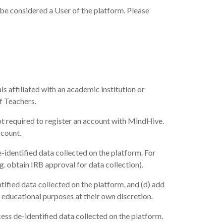
be considered a User of the platform. Please
s affiliated with an academic institution or
f Teachers.
ot required to register an account with MindHive.
ccount.
-identified data collected on the platform. For
.g. obtain IRB approval for data collection).
tified data collected on the platform, and (d) add
 educational purposes at their own discretion.
ess de-identified data collected on the platform.