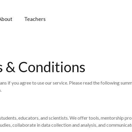
About
Teachers
 & Conditions
s if you agree to use our service. Please read the following summ
.
udents, educators, and scientists. We offer tools, mentorship pro
udies, collaborate in data collection and analysis, and communica