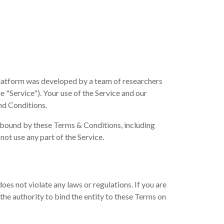
platform was developed by a team of researchers
e "Service"). Your use of the Service and our
nd Conditions.
e bound by these Terms & Conditions, including
not use any part of the Service.
es not violate any laws or regulations. If you are
the authority to bind the entity to these Terms on