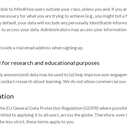
ible to MindHive users outside your class, unless you and, if you ar
necessary for what you are trying to achieve (e.g., you might tell 
default, your data will exclude any personally identifiable informat
s to access your data. Administrators may access your information 
provide a real email address when signing up.
d for research and educational purposes
y anonymized) data may be used to (a) help improve user engagemen
) conduct research about learning. We do not allow commercial use 
ation
 the EU General Data Protection Regulation (GDPR) where possible. 
itted to applying it to all users, across the globe. Therefore, even
 less strict, these terms apply to you.