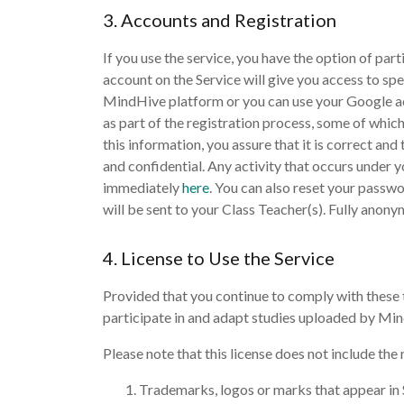
3. Accounts and Registration
If you use the service, you have the option of par
account on the Service will give you access to spe
MindHive platform or you can use your Google acc
as part of the registration process, some of whic
this information, you assure that it is correct an
and confidential. Any activity that occurs under y
immediately
here
. You can also reset your passw
will be sent to your Class Teacher(s). Fully anony
4. License to Use the Service
Provided that you continue to comply with these t
participate in and adapt studies uploaded by Min
Please note that this license does not include the r
Trademarks, logos or marks that appear in 