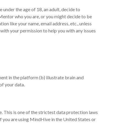
e under the age of 18, an adult, decide to
a Mentor who you are, or you might decide to be
ion like your name, email address, etc., unless
with your permission to help you with any issues
t in the platform (b) illustrate brain and
of your data.
This is one of the strictest data protection laws
 if you are using MindHive in the United States or