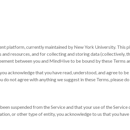
nt platform, currently maintained by New York University. This 
 and resources, and for collecting and storing data (collectively, th
agreement between you and MindHive to be bound by these Terms a
e, you acknowledge that you have read, understood, and agree to b
ou do not agree with anything we suggest in these Terms, please do 
been suspended from the Service and that your use of the Service do
tion, or other type of entity, you acknowledge to us that you have 