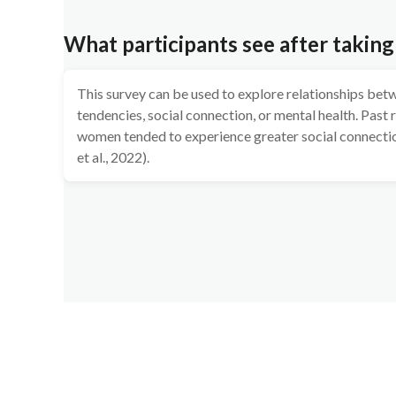
What participants see after taking
This survey can be used to explore relationships bet
tendencies, social connection, or mental health. Past
women tended to experience greater social connectio
et al., 2022).