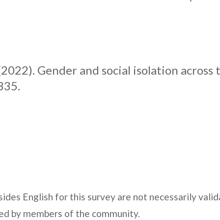
(2022). Gender and social isolation across t
335.
ides English for this survey are not necessarily vali
fied by members of the community.