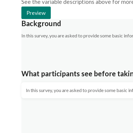
See the variable descriptions above for mor
Preview
Background
In this survey, you are asked to provide some basic inf
What participants see before taki
In this survey, you are asked to provide some basic i