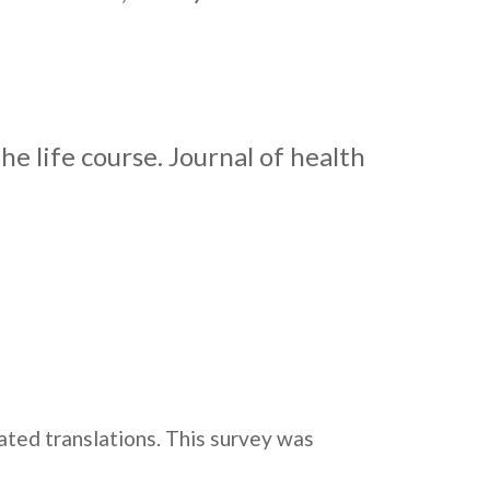
he life course. Journal of health
dated translations. This survey was