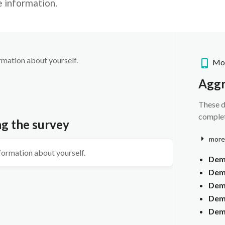
e information.
ormation about yourself.
Mob
Aggr
These d
complet
ng the survey
more
nformation about yourself.
Dem
Dem
Dem
Demo
Dem