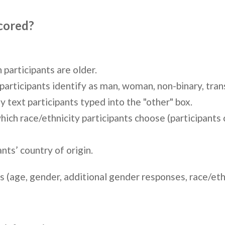
scored?
participants are older.
rticipants identify as man, woman, non-binary, transg
 text participants typed into the "other" box.
ch race/ethnicity participants choose (participants c
nts’ country of origin.
 (age, gender, additional gender responses, race/ethni