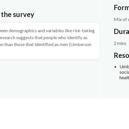
Form
 the survey
Mix of 
Dura
ween demographics and variables like risk-taking
 research suggests that people who identify as
2 mins
n than those that identified as men (Umberson
Reso
Umbe
socia
heal