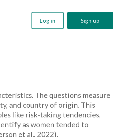
Log in
Sign up
acteristics. The questions measure
ty, and country of origin. This
es like risk-taking tendencies,
identify as women tended to
son et al., 2022).