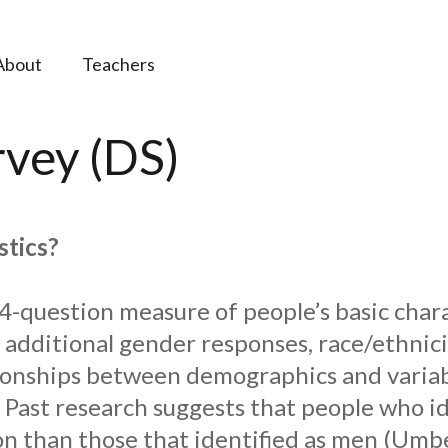
About
Teachers
vey (DS)
stics?
4-question measure of people’s basic char
, additional gender responses, race/ethnici
tionships between demographics and variabl
h. Past research suggests that people who 
n than those that identified as men (Umber