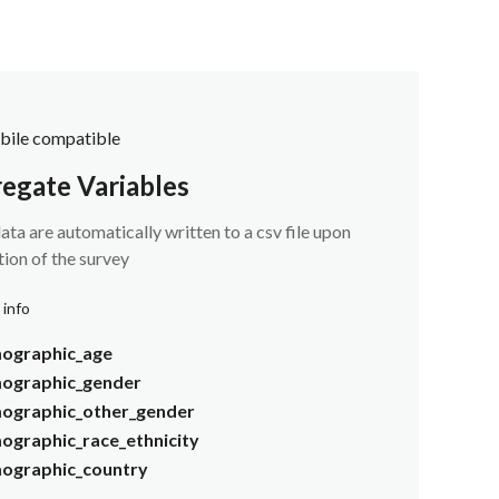
ile compatible
egate Variables
ata are automatically written to a csv file upon
ion of the survey
 info
ographic_age
ographic_gender
ographic_other_gender
graphic_race_ethnicity
ographic_country