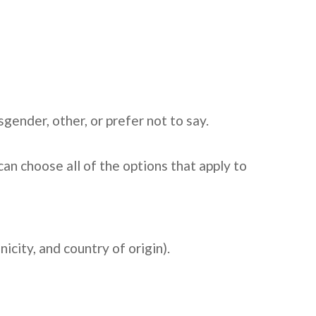
ender, other, or prefer not to say.
an choose all of the options that apply to
city, and country of origin).