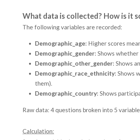
What data is collected? How is it 
The following variables are recorded:
Demographic_age:
Higher scores mean 
Demographic_gender:
Shows whether pa
Demographic_other_gender:
Shows any
Demographic_race_ethnicity:
Shows whi
them).
Demographic_country:
Shows participa
Raw data: 4 questions broken into 5 variables
Calculation: