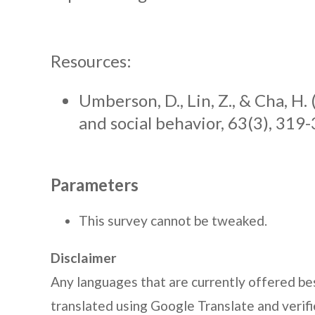
Resources:
Umberson, D., Lin, Z., & Cha, H. 
and social behavior, 63(3), 319-
Parameters
This survey cannot be tweaked.
Disclaimer
Any languages that are currently offered bes
translated using Google Translate and veri