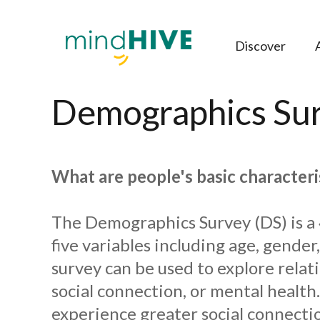
Discover
Demographics Sur
What are people's basic characteri
The Demographics Survey (DS) is a 
five variables including age, gender
survey can be used to explore rela
social connection, or mental healt
experience greater social connectio