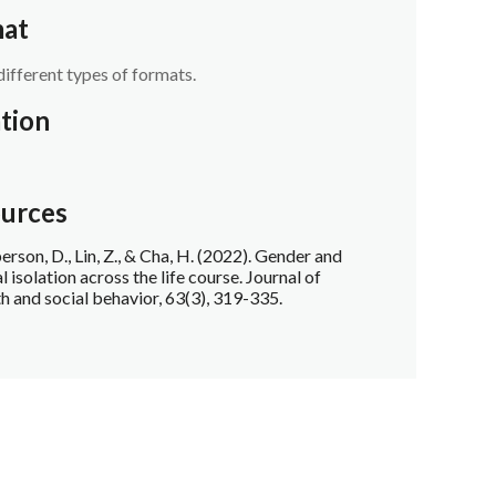
at
different types of formats.
tion
urces
rson, D., Lin, Z., & Cha, H. (2022). Gender and
l isolation across the life course. Journal of
th and social behavior, 63(3), 319-335.