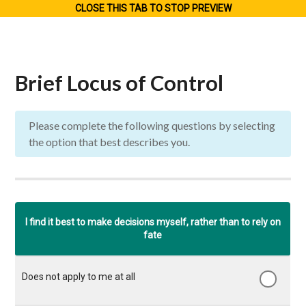
CLOSE THIS TAB TO STOP PREVIEW
Brief Locus of Control
Please complete the following questions by selecting
the option that best describes you.
Does
Appli
I find it best to make decisions myself, rather than to rely on
Applies
Applies
not
Hardly
to m
fate
to me
to me
apply
applies
to a
to
to a
to
to me
ver
some
great
me
at all
grea
extent
extent
at all
exte