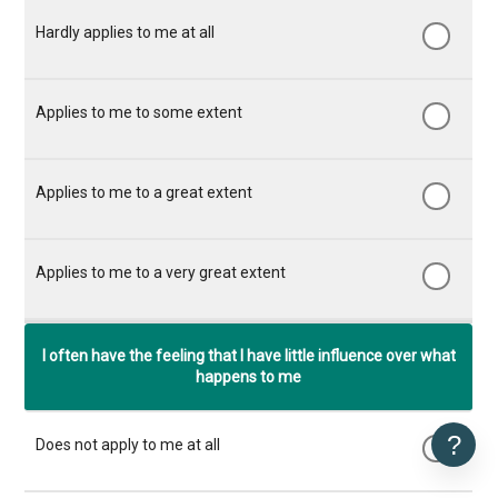
I often have the feeling that I have little influence over what
happens to me
?